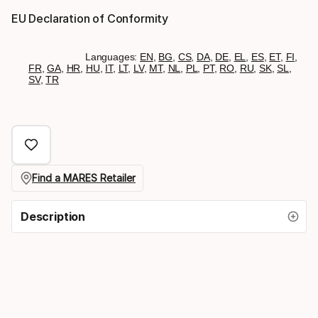
EU Declaration of Conformity
Languages:
EN
,
BG
,
CS
,
DA
,
DE
,
EL
,
ES
,
ET
,
FI
,
FR
,
GA
,
HR
,
HU
,
IT
,
LT
,
LV
,
MT
,
NL
,
PL
,
PT
,
RO
,
RU
,
SK
,
SL
,
SV
,
TR
Find a MARES Retailer
Description