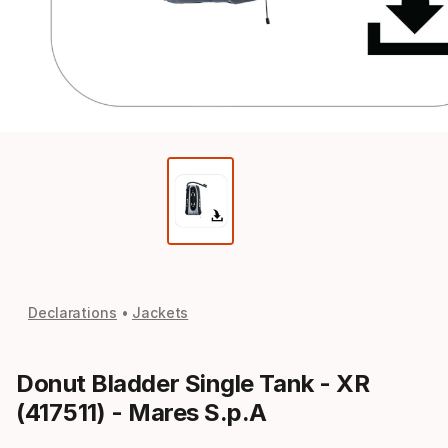
Declarations
Jackets
Donut Bladder Single Tank - XR
(417511) - Mares S.p.A