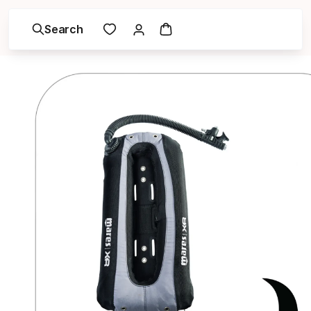
Search