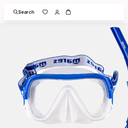
Search