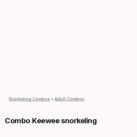
Snorkeling Combos
Adult Combos
Combo Keewee snorkeling