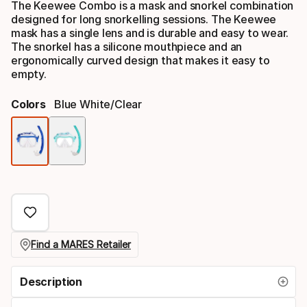
The Keewee Combo is a mask and snorkel combination
designed for long snorkelling sessions. The Keewee
mask has a single lens and is durable and easy to wear.
The snorkel has a silicone mouthpiece and an
ergonomically curved design that makes it easy to
empty.
Colors
Blue White/clear
Color
option
Find a MARES Retailer
Description