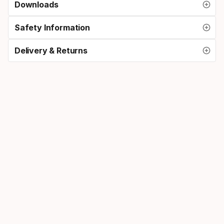
Downloads
Safety Information
Delivery & Returns