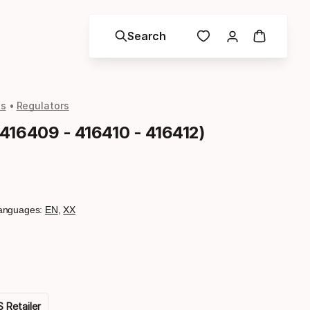
Search
ls
Regulators
416409 - 416410 - 416412)
anguages:
EN
,
XX
 Retailer