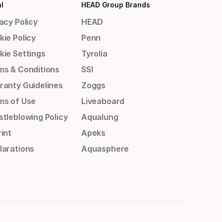
l
HEAD Group Brands
acy Policy
HEAD
kie Policy
Penn
kie Settings
Tyrolia
ms & Conditions
SSI
ranty Guidelines
Zoggs
ms of Use
Liveaboard
stleblowing Policy
Aqualung
int
Apeks
larations
Aquasphere