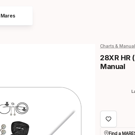
e Mares
Charts & Manua
28XR HR (
Manual
L
Find a MARES