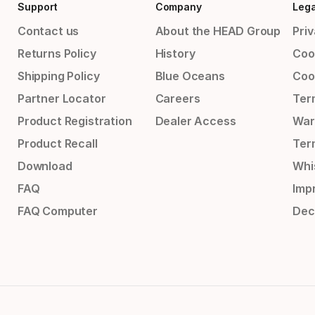
Support
Company
Lega
Contact us
About the HEAD Group
Priv
Returns Policy
History
Coo
Shipping Policy
Blue Oceans
Coo
Partner Locator
Careers
Ter
Product Registration
Dealer Access
War
Product Recall
Ter
Download
Whi
FAQ
Impr
FAQ Computer
Dec