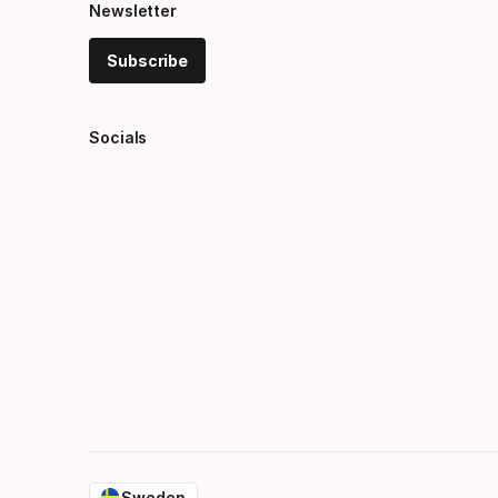
Newsletter
Subscribe
Socials
Sweden