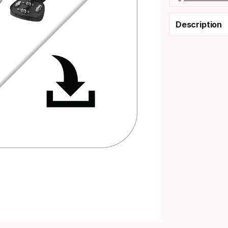
Description