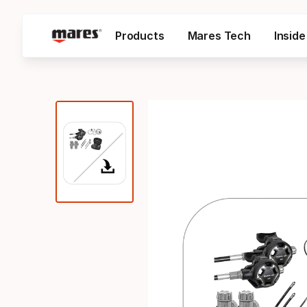
Products
Mares Tech
Insid