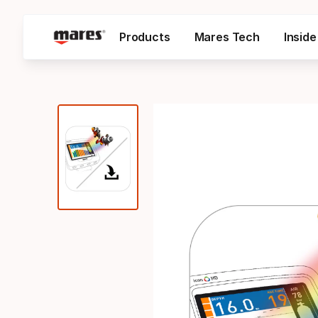
Products
Mares Tech
Insid