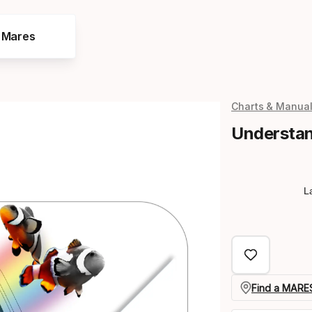
e Mares
Charts & Manua
Understan
L
Find a MARES