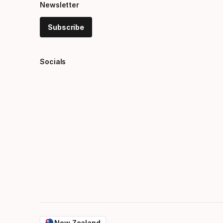
Newsletter
Subscribe
Socials
New Zealand