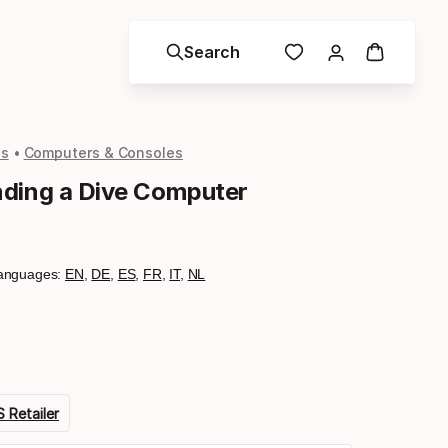
Search
ls
Computers & Consoles
ding a Dive Computer
anguages:
EN
,
DE
,
ES
,
FR
,
IT
,
NL
 Retailer