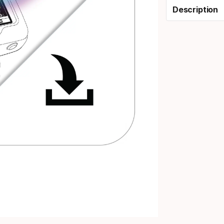
Description