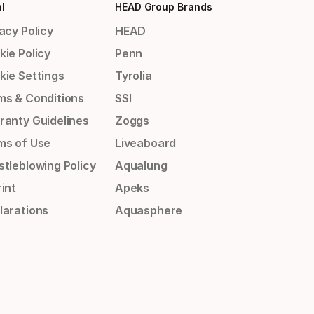
l
HEAD Group Brands
acy Policy
HEAD
kie Policy
Penn
kie Settings
Tyrolia
ms & Conditions
SSI
ranty Guidelines
Zoggs
ms of Use
Liveaboard
stleblowing Policy
Aqualung
int
Apeks
larations
Aquasphere