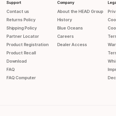
Support
Company
Lega
Contact us
About the HEAD Group
Priv
Returns Policy
History
Coo
Shipping Policy
Blue Oceans
Coo
Partner Locator
Careers
Ter
Product Registration
Dealer Access
War
Product Recall
Ter
Download
Whi
FAQ
Impr
FAQ Computer
Dec