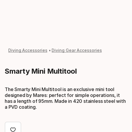
Diving Accessories
Diving Gear Accessories
Smarty Mini Multitool
The Smarty Mini Multitool is an exclusive mini tool
designed by Mares: perfect for simple operations, it
has a length of 95mm. Made in 420 stainless steel with
a PVD coating.