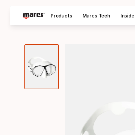
Products
Mares Tech
Insid