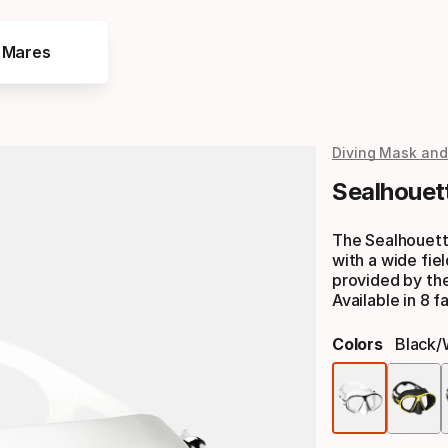
e Mares
Diving Mask and
Sealhouet
The Sealhouett
with a wide fiel
provided by the
Available in 8 f
Colors
Black/