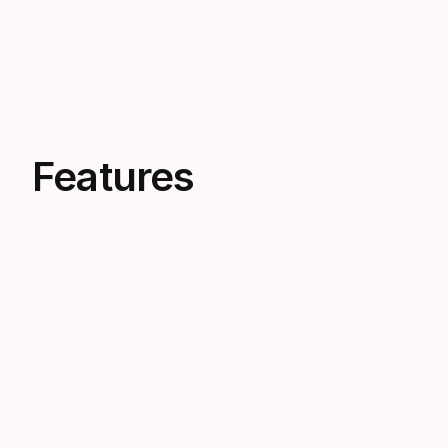
Features
Minimal Volume
Ultra-low air space requires less
equalization, conserving oxygen and
boosting efficiency for deep freediving.