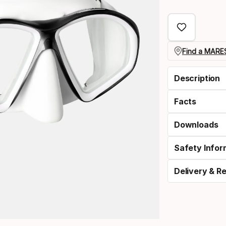
Find a MARES
Description
Facts
Downloads
Safety Infor
Delivery & R