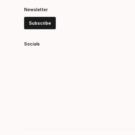
Newsletter
Subscribe
Socials