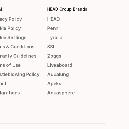
l
HEAD Group Brands
acy Policy
HEAD
kie Policy
Penn
kie Settings
Tyrolia
ms & Conditions
SSI
ranty Guidelines
Zoggs
ms of Use
Liveaboard
stleblowing Policy
Aqualung
int
Apeks
larations
Aquasphere