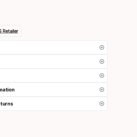
 Retailer
mation
eturns