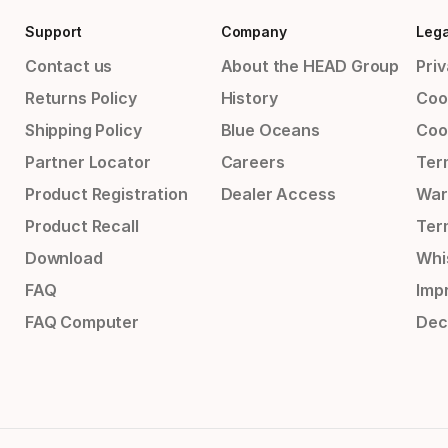
Support
Company
Lega
Contact us
About the HEAD Group
Priv
Returns Policy
History
Coo
Shipping Policy
Blue Oceans
Coo
Partner Locator
Careers
Ter
Product Registration
Dealer Access
War
Product Recall
Ter
Download
Whi
FAQ
Impr
FAQ Computer
Dec