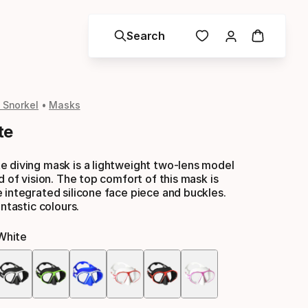
Search
 Snorkel
Masks
te
e diving mask is a lightweight two-lens model
d of vision. The top comfort of this mask is
 integrated silicone face piece and buckles.
antastic colours.
white
Color
option