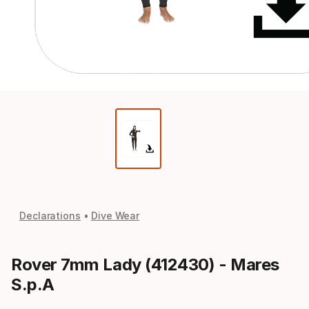
Declarations
Dive Wear
Rover 7mm Lady (412430) - Mares
S.p.A