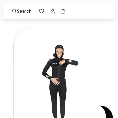
Search