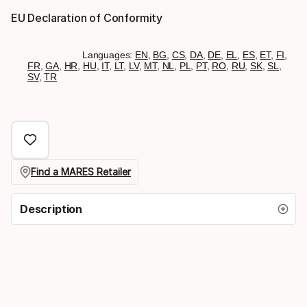
EU Declaration of Conformity
Languages:
EN
,
BG
,
CS
,
DA
,
DE
,
EL
,
ES
,
ET
,
FI
,
FR
,
GA
,
HR
,
HU
,
IT
,
LT
,
LV
,
MT
,
NL
,
PL
,
PT
,
RO
,
RU
,
SK
,
SL
,
SV
,
TR
Find a MARES Retailer
Description