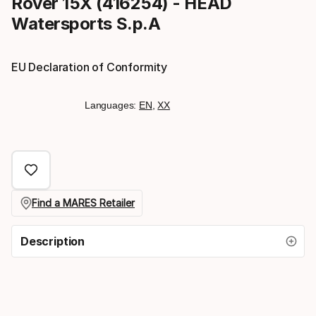
Rover 15X (416254) - HEAD
Watersports S.p.A
EU Declaration of Conformity
Languages:
EN
,
XX
Find a MARES Retailer
Description