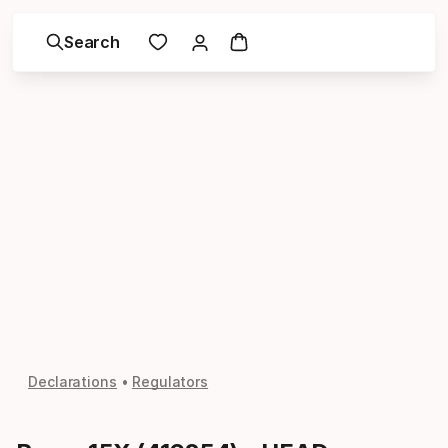
Search
Declarations
Regulators