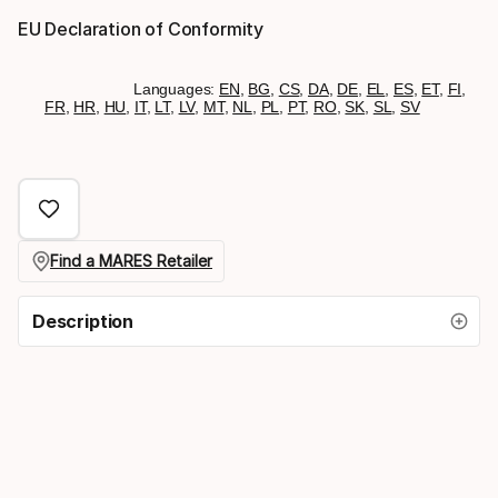
EU Declaration of Conformity
Languages:
EN
,
BG
,
CS
,
DA
,
DE
,
EL
,
ES
,
ET
,
FI
,
FR
,
HR
,
HU
,
IT
,
LT
,
LV
,
MT
,
NL
,
PL
,
PT
,
RO
,
SK
,
SL
,
SV
Find a MARES Retailer
Description