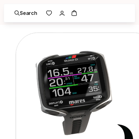
Search