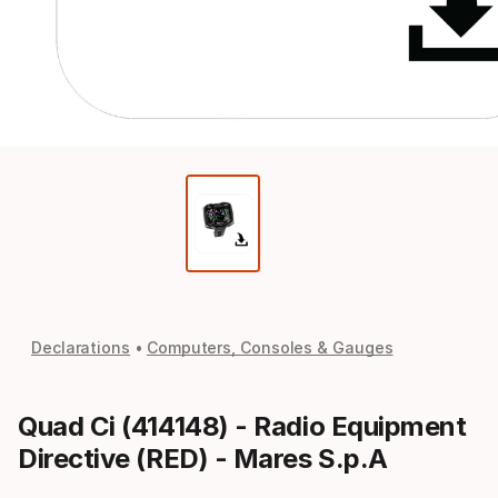
Declarations
Computers, Consoles & Gauges
Quad Ci (414148) - Radio Equipment
Directive (RED) - Mares S.p.A