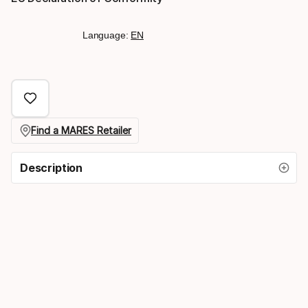
Language:
EN
Find a MARES Retailer
Description