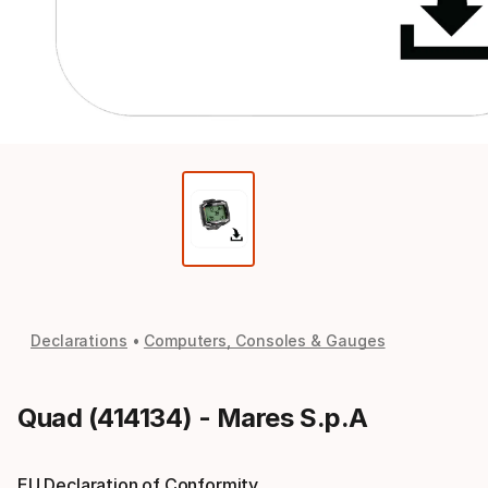
Declarations
Computers, Consoles & Gauges
Quad (414134) - Mares S.p.A
EU Declaration of Conformity