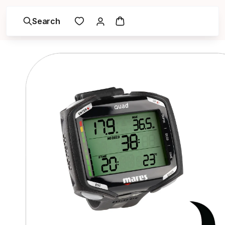
Search