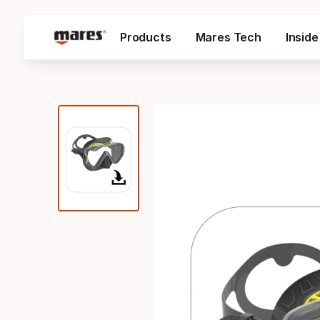
Products
Mares Tech
Insid