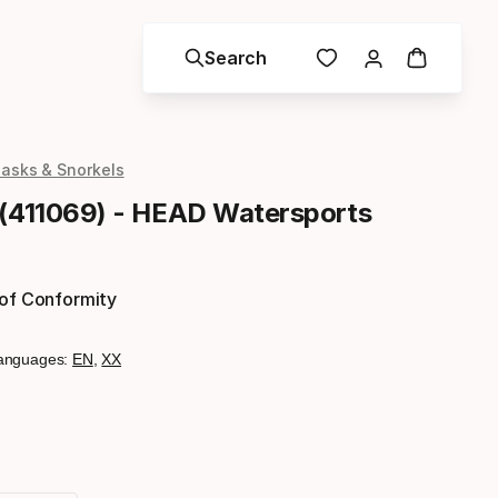
Search
asks & Snorkels
 (411069) - HEAD Watersports
 of Conformity
anguages:
EN
,
XX