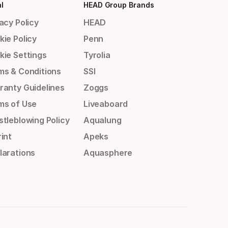
l
HEAD Group Brands
acy Policy
HEAD
kie Policy
Penn
kie Settings
Tyrolia
ms & Conditions
SSI
ranty Guidelines
Zoggs
ms of Use
Liveaboard
stleblowing Policy
Aqualung
int
Apeks
larations
Aquasphere