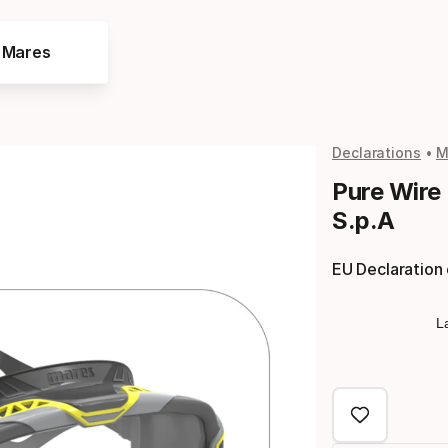
e Mares
Declarations
M
Pure Wire
S.p.A
EU Declaration
L