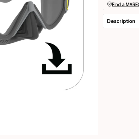
Find a MARES
Description