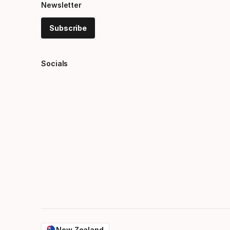
Newsletter
Subscribe
Socials
New Zealand