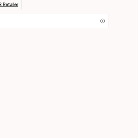
 Retailer