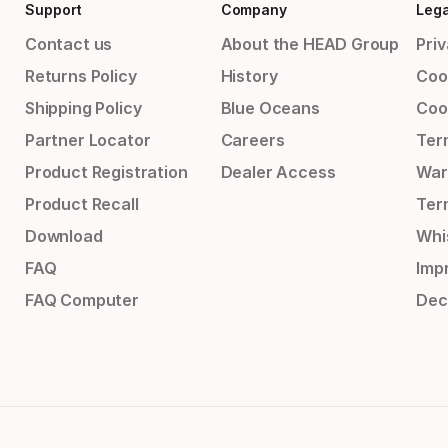
Support
Company
Lega
Contact us
About the HEAD Group
Priv
Returns Policy
History
Coo
Shipping Policy
Blue Oceans
Coo
Partner Locator
Careers
Ter
Product Registration
Dealer Access
War
Product Recall
Ter
Download
Whi
FAQ
Impr
FAQ Computer
Dec