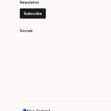
Newsletter
Subscribe
Socials
New Zealand