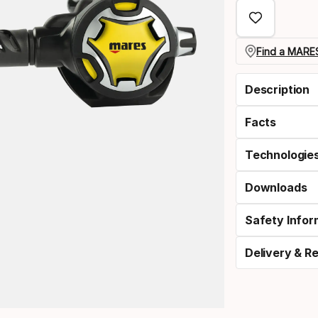
select
option:
nitrox
Find a MARES
Description
Facts
Technologie
Downloads
Safety Infor
Delivery & R