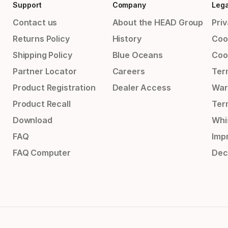
Support
Company
Lega
Contact us
About the HEAD Group
Priv
Returns Policy
History
Coo
Shipping Policy
Blue Oceans
Coo
Partner Locator
Careers
Ter
Product Registration
Dealer Access
War
Product Recall
Ter
Download
Whi
FAQ
Impr
FAQ Computer
Dec