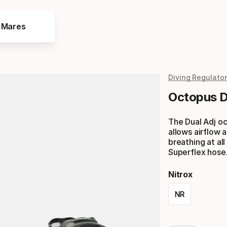
e Mares
Diving Regulato
Octopus D
The Dual Adj oc
allows airflow
breathing at al
Superflex hose
Nitrox
NR
Please