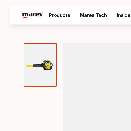
Products
Mares Tech
Insid