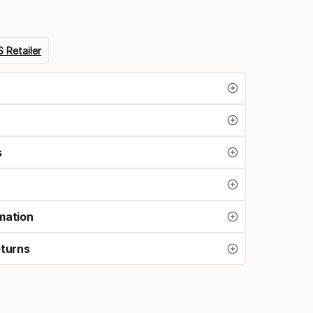
 Retailer
s
mation
eturns