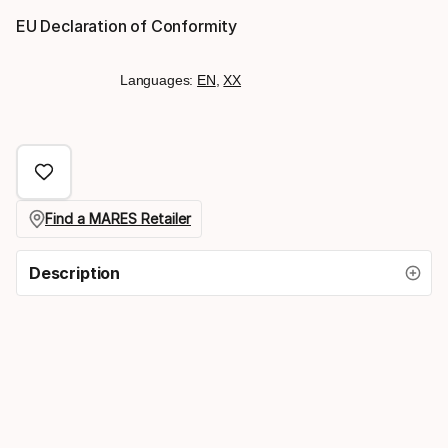
EU Declaration of Conformity
Languages:
EN
,
XX
Find a MARES Retailer
Description