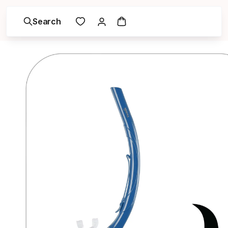
Search