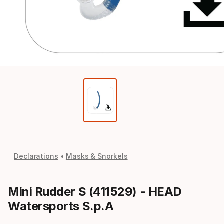
Declarations
Masks & Snorkels
Mini Rudder S (411529) - HEAD
Watersports S.p.A