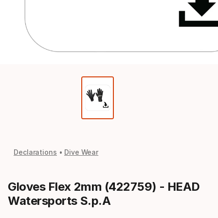
Declarations
Dive Wear
Gloves Flex 2mm (422759) - HEAD
Watersports S.p.A