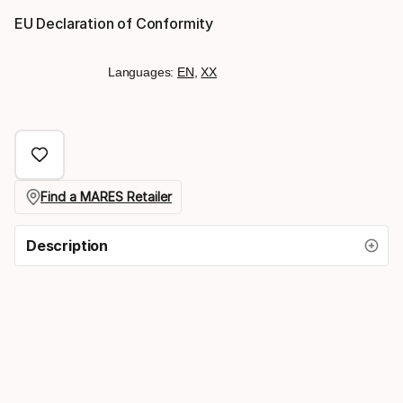
EU Declaration of Conformity
Languages:
EN
,
XX
Find a MARES Retailer
Description