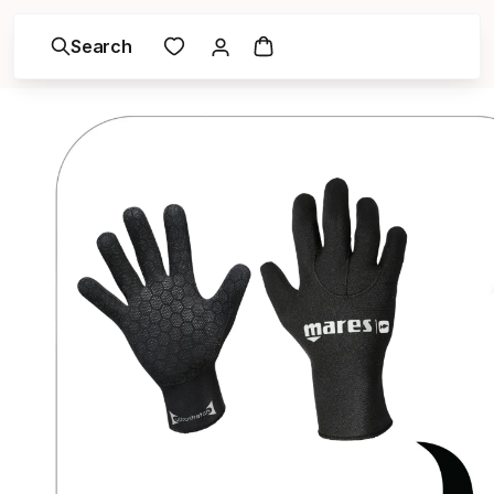
Search