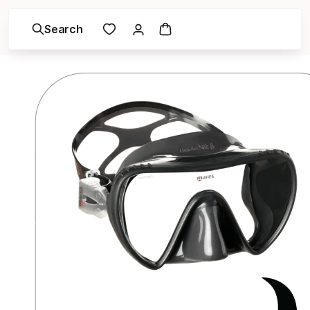
Search