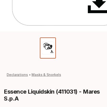
Declarations
Masks & Snorkels
Essence Liquidskin (411031) - Mares
S.p.A