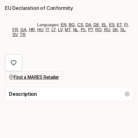
EU Declaration of Conformity
Languages:
EN
,
BG
,
CS
,
DA
,
DE
,
EL
,
ES
,
ET
,
FI
,
FR
,
GA
,
HR
,
HU
,
IT
,
LT
,
LV
,
MT
,
NL
,
PL
,
PT
,
RO
,
RU
,
SK
,
SL
,
SV
,
TR
Find a MARES Retailer
Description