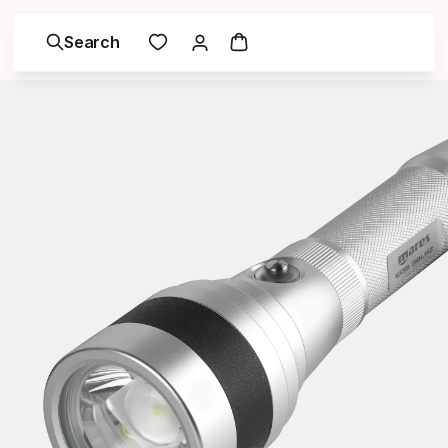
Search