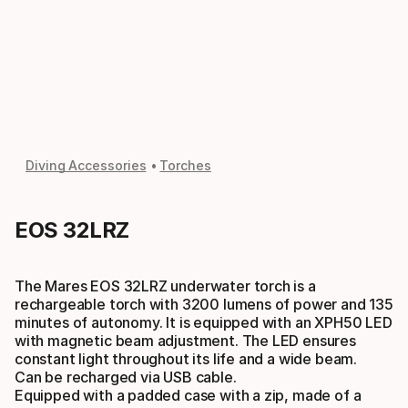
Diving Accessories
Torches
EOS 32LRZ
The Mares EOS 32LRZ underwater torch is a
rechargeable torch with 3200 lumens of power and 135
minutes of autonomy. It is equipped with an XPH50 LED
with magnetic beam adjustment. The LED ensures
constant light throughout its life and a wide beam.
Can be recharged via USB cable.
Equipped with a padded case with a zip, made of a