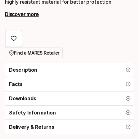
highly resistant material for better protection.
Discover more
Find a MARES Retailer
Description
Facts
Downloads
Safety Information
Delivery & Returns