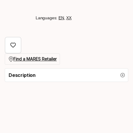
Languages:
EN
,
XX
Find a MARES Retailer
Description