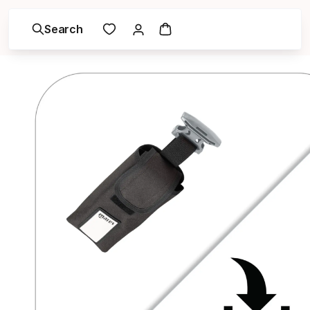
Search