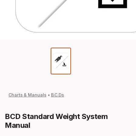
Charts & Manuals
B.C.Ds
BCD Standard Weight System
Manual