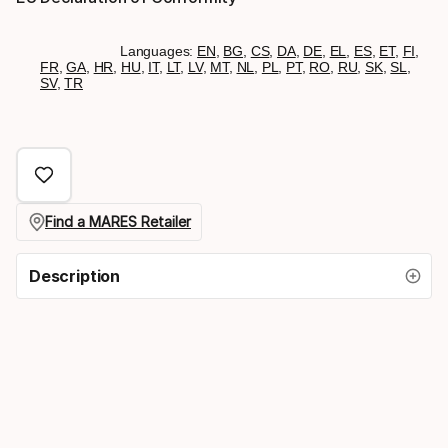
Languages:
EN
,
BG
,
CS
,
DA
,
DE
,
EL
,
ES
,
ET
,
FI
,
FR
,
GA
,
HR
,
HU
,
IT
,
LT
,
LV
,
MT
,
NL
,
PL
,
PT
,
RO
,
RU
,
SK
,
SL
,
SV
,
TR
Find a MARES Retailer
Description