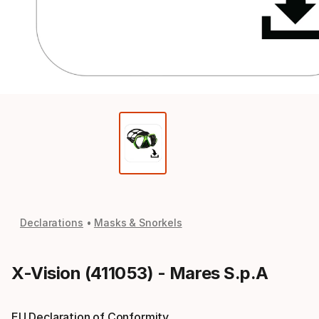
Declarations
Masks & Snorkels
X-Vision (411053) - Mares S.p.A
EU Declaration of Conformity