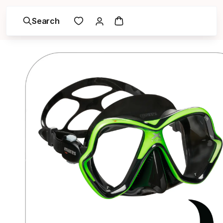
Search