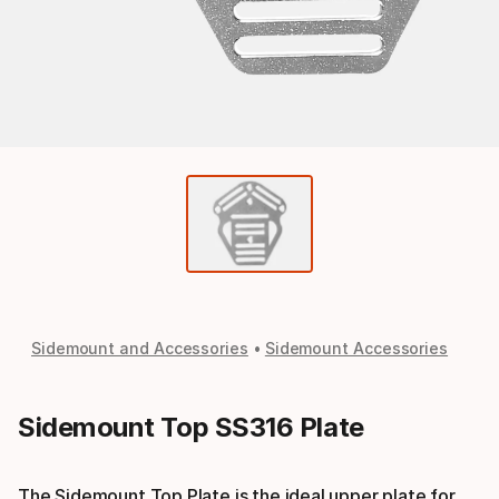
Sidemount and Accessories
Sidemount Accessories
Sidemount Top SS316 Plate
The Sidemount Top Plate is the ideal upper plate for