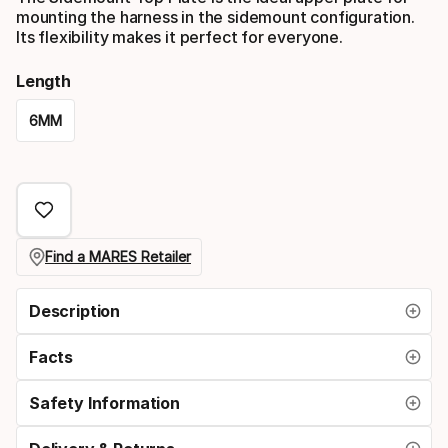
mounting the harness in the sidemount configuration.
Its flexibility makes it perfect for everyone.
Length
6MM
Please
select
option:
length
Find a MARES Retailer
Description
Facts
Safety Information