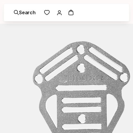
Search