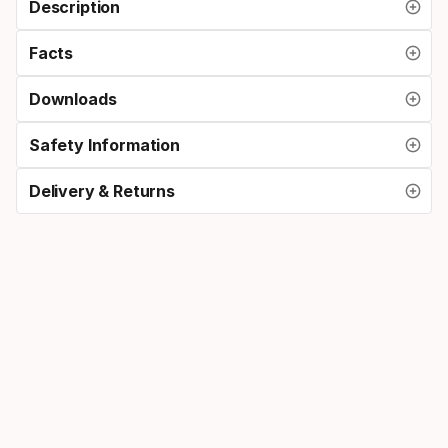
Description
Facts
Downloads
Safety Information
Delivery & Returns