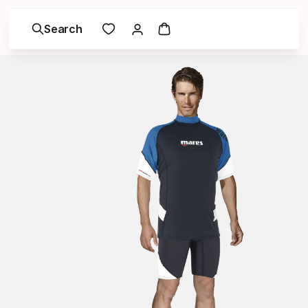
Search