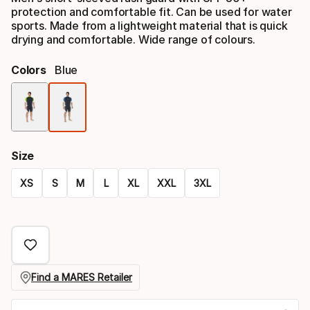
protection and comfortable fit. Can be used for water
sports. Made from a lightweight material that is quick
drying and comfortable. Wide range of colours.
Colors
Blue
Color
option
Size
XS
S
M
L
XL
XXL
3XL
Size
option
Find a MARES Retailer