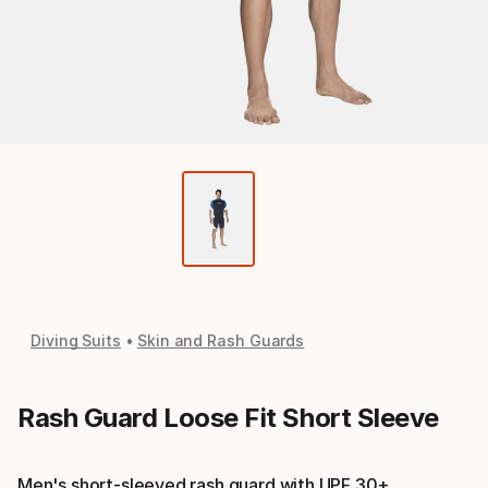
Diving Suits
Skin and Rash Guards
Rash Guard Loose Fit Short Sleeve
Men's short-sleeved rash guard with UPF 30+