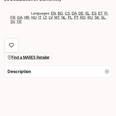
Languages:
EN
,
BG
,
CS
,
DA
,
DE
,
EL
,
ES
,
ET
,
FI
,
FR
,
GA
,
HR
,
HU
,
IT
,
LT
,
LV
,
MT
,
NL
,
PL
,
PT
,
RO
,
RU
,
SK
,
SL
,
SV
,
TR
Find a MARES Retailer
Description