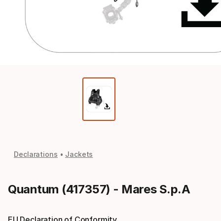
Declarations
Jackets
Quantum (417357) - Mares S.p.A
EU Declaration of Conformity