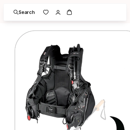
Search