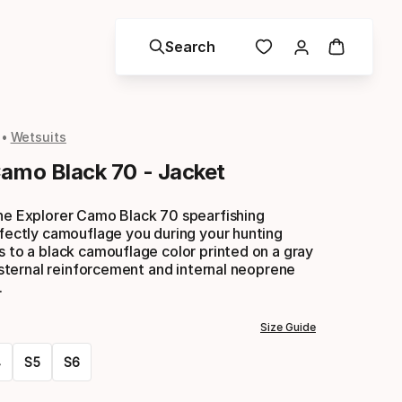
Search
Wetsuits
Camo Black 70 - Jacket
the Explorer Camo Black 70 spearfishing
rfectly camouflage you during your hunting
s to a black camouflage color printed on a gray
ip sternal reinforcement and internal neoprene
.
Size Guide
4
S5
S6