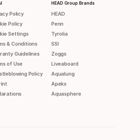
l
HEAD Group Brands
acy Policy
HEAD
kie Policy
Penn
kie Settings
Tyrolia
ms & Conditions
SSI
ranty Guidelines
Zoggs
ms of Use
Liveaboard
stleblowing Policy
Aqualung
int
Apeks
larations
Aquasphere