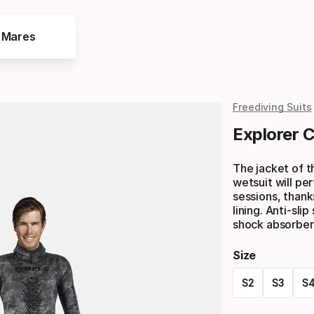
e Mares
Freediving Suits
Explorer 
The jacket of 
wetsuit will pe
sessions, thank
lining. Anti-sl
shock absorber
Size
S2
S3
S
Please