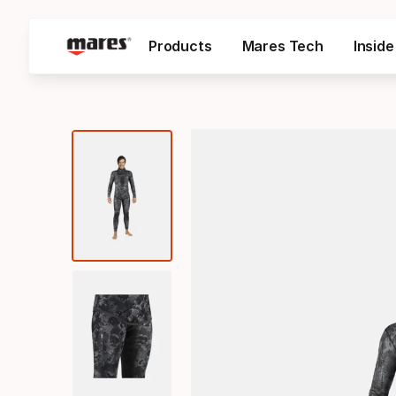
Products
Mares Tech
Insid