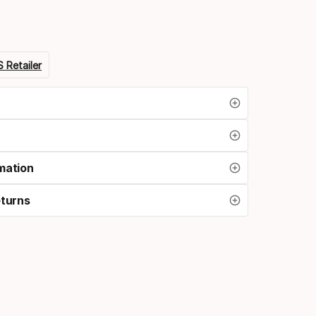
 Retailer
mation
eturns