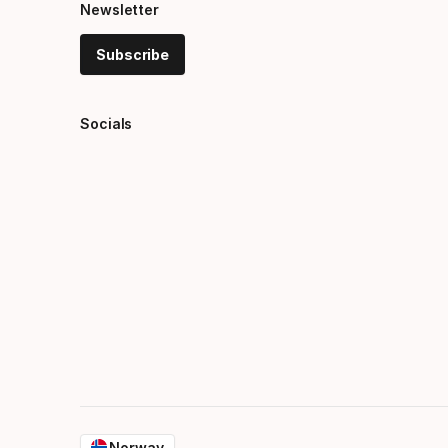
Newsletter
Subscribe
Socials
Norway