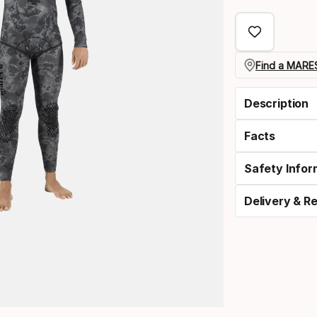
select
option:
size
Find a MARES
Description
Facts
Safety Infor
Delivery & R