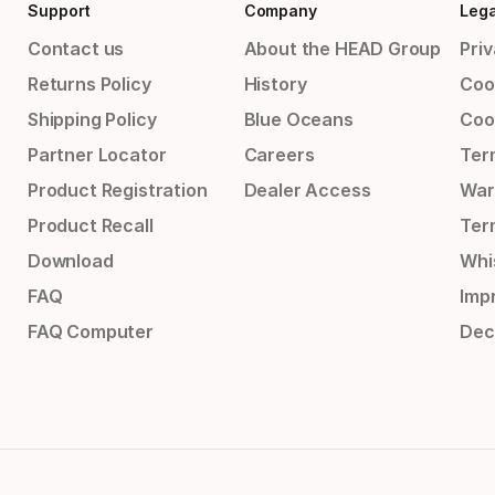
Support
Company
Lega
Contact us
About the HEAD Group
Priv
Returns Policy
History
Coo
Shipping Policy
Blue Oceans
Coo
Partner Locator
Careers
Ter
Product Registration
Dealer Access
War
Product Recall
Ter
Download
Whi
FAQ
Impr
FAQ Computer
Dec