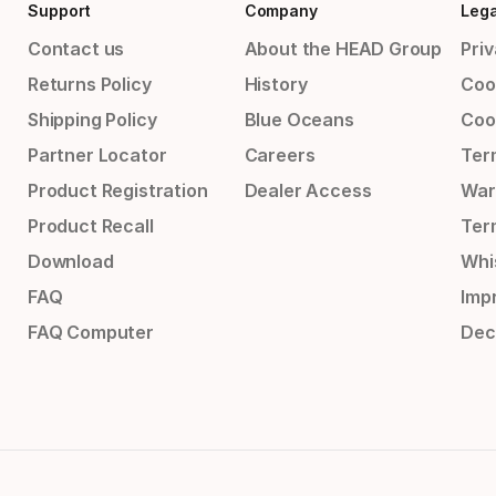
Support
Company
Lega
Contact us
About the HEAD Group
Priv
Returns Policy
History
Coo
Shipping Policy
Blue Oceans
Coo
Partner Locator
Careers
Ter
Product Registration
Dealer Access
War
Product Recall
Ter
Download
Whi
FAQ
Impr
FAQ Computer
Dec