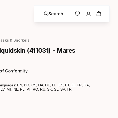
Search
asks & Snorkels
quidskin (411031) - Mares
 of Conformity
anguages:
EN
,
BG
,
CS
,
DA
,
DE
,
EL
,
ES
,
ET
,
FI
,
FR
,
GA
,
,
LV
,
MT
,
NL
,
PL
,
PT
,
RO
,
RU
,
SK
,
SL
,
SV
,
TR