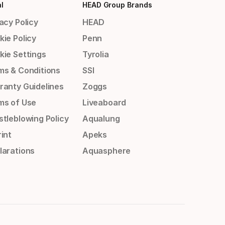
l
HEAD Group Brands
acy Policy
HEAD
kie Policy
Penn
kie Settings
Tyrolia
ms & Conditions
SSI
ranty Guidelines
Zoggs
ms of Use
Liveaboard
stleblowing Policy
Aqualung
int
Apeks
larations
Aquasphere