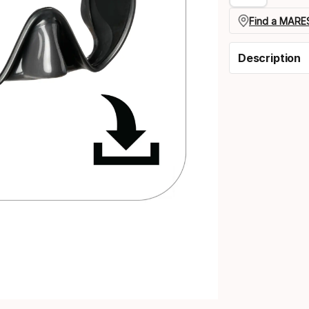
Find a MARES
Description