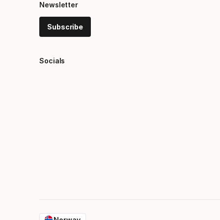
Newsletter
Subscribe
Socials
Norway