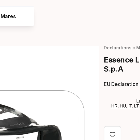
e Mares
Declarations
M
Essence Li
S.p.A
EU Declaration
L
HR
,
HU
,
IT
,
LT