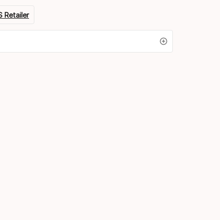
 Retailer