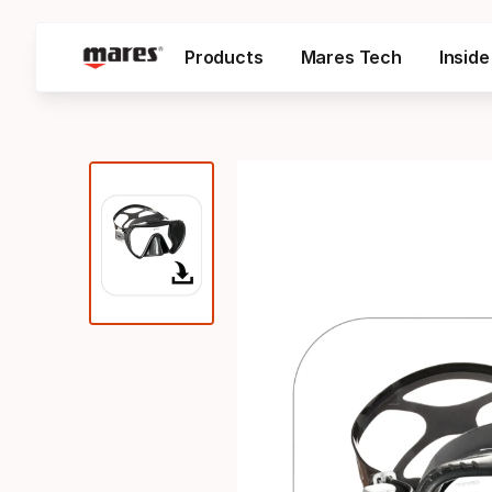
Products
Mares Tech
Insid