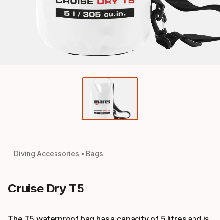
Diving Accessories
Bags
Cruise Dry T5
The T5 waterproof bag has a capacity of 5 litres and is