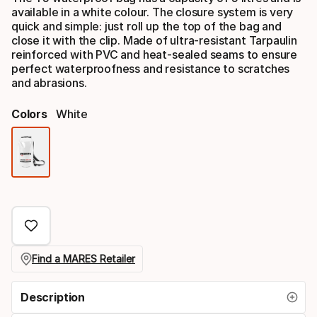
available in a white colour. The closure system is very
quick and simple: just roll up the top of the bag and
close it with the clip. Made of ultra-resistant Tarpaulin
reinforced with PVC and heat-sealed seams to ensure
perfect waterproofness and resistance to scratches
and abrasions.
Colors
White
Color
option
Find a MARES Retailer
Description