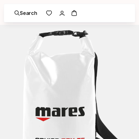
Search