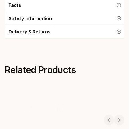
Facts
Safety Information
Delivery & Returns
Related Products
Cruise Dry MBP15
Cruise Dry T10
1 Colors
1 Colors
Showing 1-3 of 3