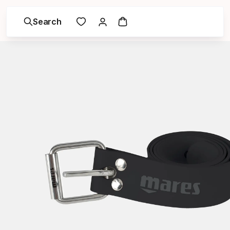
Search