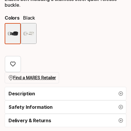
buckle.
Colors
Black
Color
option
Find a MARES Retailer
Description
Safety Information
Delivery & Returns