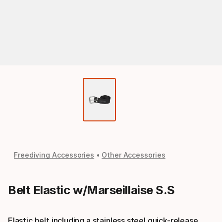
Freediving Accessories
Other Accessories
Belt Elastic w/Marseillaise S.S
Elastic belt including a stainless steel quick-release