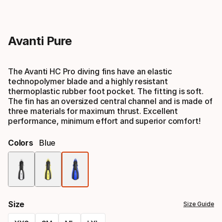
Avanti Pure
The Avanti HC Pro diving fins have an elastic
technopolymer blade and a highly resistant
thermoplastic rubber foot pocket. The fitting is soft.
The fin has an oversized central channel and is made of
three materials for maximum thrust. Excellent
performance, minimum effort and superior comfort!
Colors
Blue
Color
option
Size
Size Guide