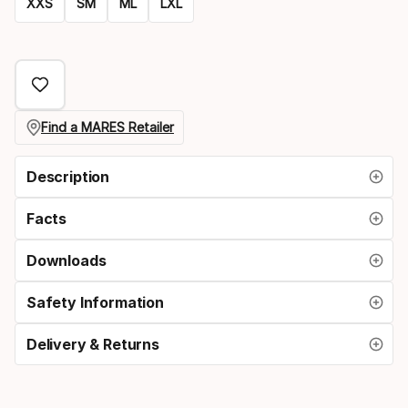
XXS
SM
ML
LXL
Size
option
Find a MARES Retailer
Description
Facts
Downloads
Safety Information
Delivery & Returns