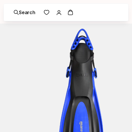
Search