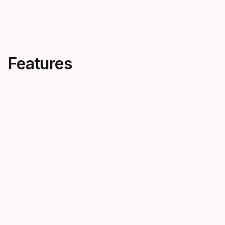
Features
Foot Pocket - Pure
The Avanti Pure foot pocket
offers exceptional comfort and
flexibility, perfect for barefoot
use or with thin boots in warm
waters.