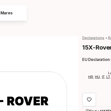
e Mares
Declarations
R
15X-Rover
EU Declaration
L
HR
,
HU
,
IT
,
LT