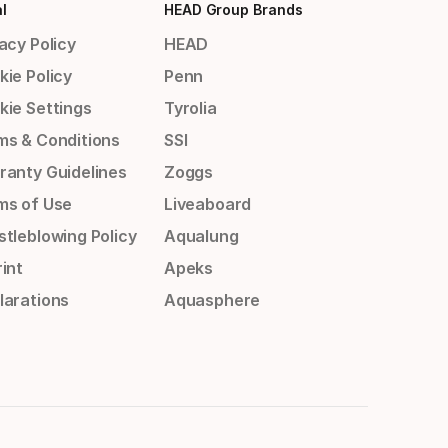
l
HEAD Group Brands
acy Policy
HEAD
kie Policy
Penn
kie Settings
Tyrolia
ms & Conditions
SSI
ranty Guidelines
Zoggs
ms of Use
Liveaboard
stleblowing Policy
Aqualung
int
Apeks
larations
Aquasphere