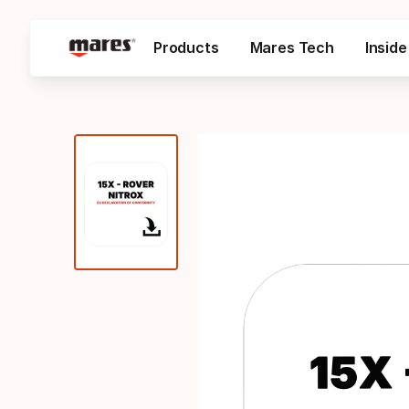
Products
Mares Tech
Insid