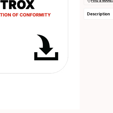
Find a MARES
Description