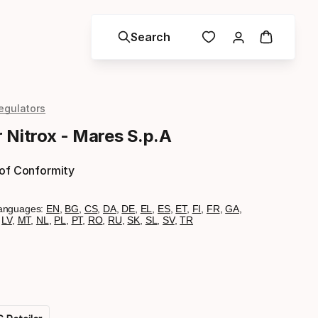
Search
egulators
 Nitrox - Mares S.p.A
 of Conformity
anguages:
EN
,
BG
,
CS
,
DA
,
DE
,
EL
,
ES
,
ET
,
FI
,
FR
,
GA
,
,
LV
,
MT
,
NL
,
PL
,
PT
,
RO
,
RU
,
SK
,
SL
,
SV
,
TR