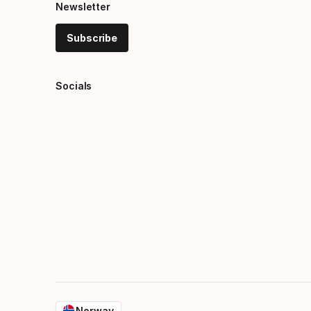
Newsletter
Subscribe
Socials
Norway