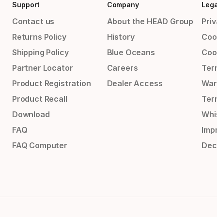
Support
Company
Lega
Contact us
About the HEAD Group
Priv
Returns Policy
History
Coo
Shipping Policy
Blue Oceans
Coo
Partner Locator
Careers
Ter
Product Registration
Dealer Access
War
Product Recall
Ter
Download
Whi
FAQ
Impr
FAQ Computer
Dec