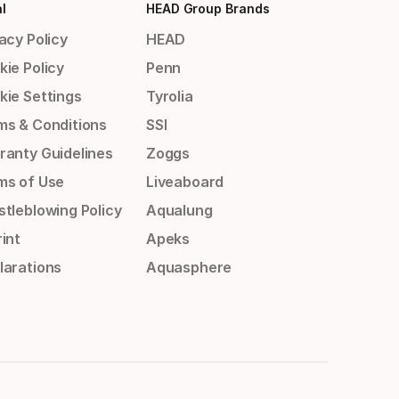
l
HEAD Group Brands
acy Policy
HEAD
kie Policy
Penn
kie Settings
Tyrolia
ms & Conditions
SSI
ranty Guidelines
Zoggs
ms of Use
Liveaboard
stleblowing Policy
Aqualung
int
Apeks
larations
Aquasphere