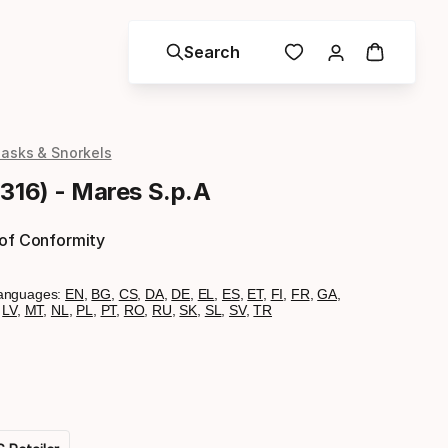
Search
asks & Snorkels
1316) - Mares S.p.A
 of Conformity
anguages:
EN
,
BG
,
CS
,
DA
,
DE
,
EL
,
ES
,
ET
,
FI
,
FR
,
GA
,
,
LV
,
MT
,
NL
,
PL
,
PT
,
RO
,
RU
,
SK
,
SL
,
SV
,
TR