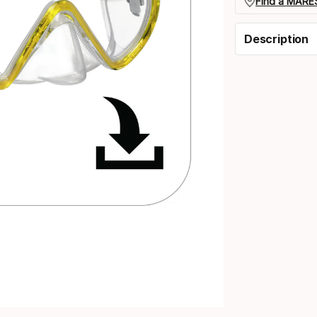
Find a MARES
Description