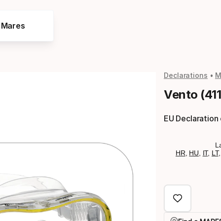
e Mares
Declarations
M
Vento (41
EU Declaration
L
HR
,
HU
,
IT
,
LT