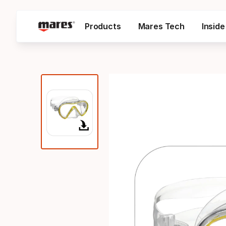
Products
Mares Tech
Insid