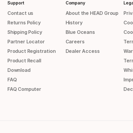
Support
Company
Lega
Contact us
About the HEAD Group
Priv
Returns Policy
History
Coo
Shipping Policy
Blue Oceans
Coo
Partner Locator
Careers
Ter
Product Registration
Dealer Access
War
Product Recall
Ter
Download
Whi
FAQ
Impr
FAQ Computer
Dec