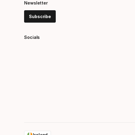
Newsletter
Subscribe
Socials
Ireland