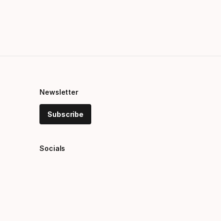
Newsletter
Subscribe
Socials