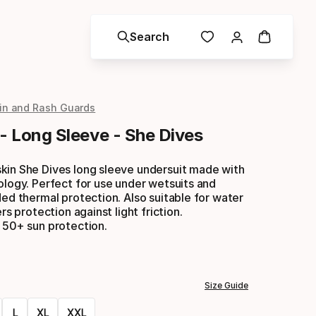
Search
in and Rash Guards
 - Long Sleeve - She Dives
kin She Dives long sleeve undersuit made with
ology. Perfect for use under wetsuits and
ded thermal protection. Also suitable for water
ers protection against light friction.
 50+ sun protection.
Size Guide
L
XL
XXL