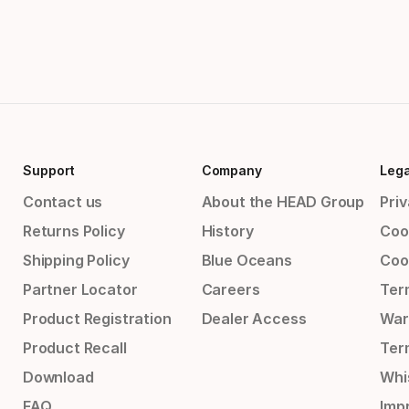
Support
Company
Lega
Contact us
About the HEAD Group
Priv
Returns Policy
History
Coo
Shipping Policy
Blue Oceans
Coo
Partner Locator
Careers
Ter
Product Registration
Dealer Access
War
Product Recall
Ter
Download
Whi
FAQ
Impr