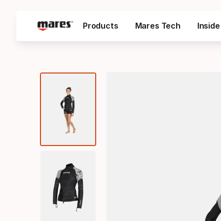
Products
Mares Tech
Insid