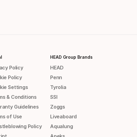
l
HEAD Group Brands
acy Policy
HEAD
kie Policy
Penn
kie Settings
Tyrolia
ms & Conditions
SSI
ranty Guidelines
Zoggs
ms of Use
Liveaboard
stleblowing Policy
Aqualung
int
Apeks