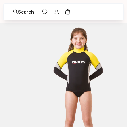
Search