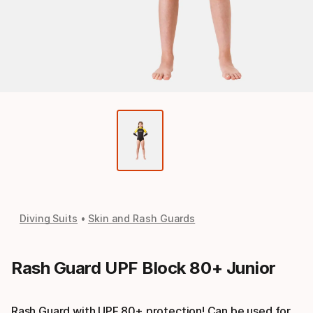
Diving Suits
Skin and Rash Guards
Rash Guard UPF Block 80+ Junior
Rash Guard with UPF 80+ protection! Can be used for