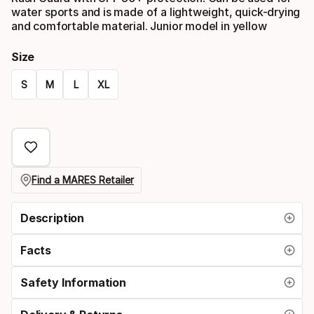
water sports and is made of a lightweight, quick-drying
and comfortable material. Junior model in yellow
Size
S
M
L
XL
Size
option
Find a MARES Retailer
Description
Facts
Safety Information