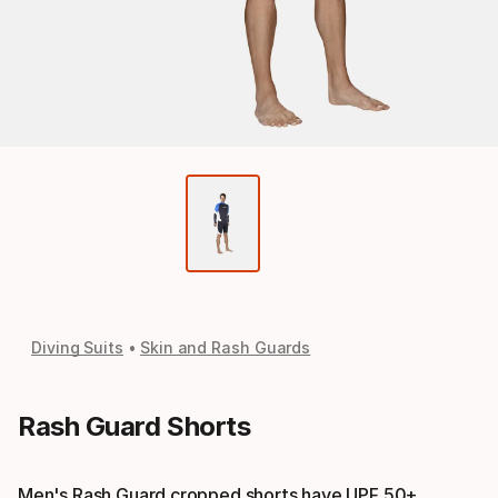
Diving Suits
Skin and Rash Guards
Rash Guard Shorts
Men's Rash Guard cropped shorts have UPF 50+