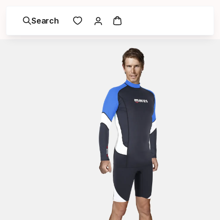
Search