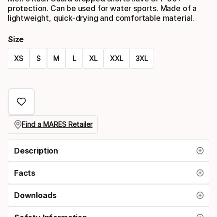
protection. Can be used for water sports. Made of a
lightweight, quick-drying and comfortable material.
Size
XS
S
M
L
XL
XXL
3XL
Size
option
Find a MARES Retailer
Description
Facts
Downloads