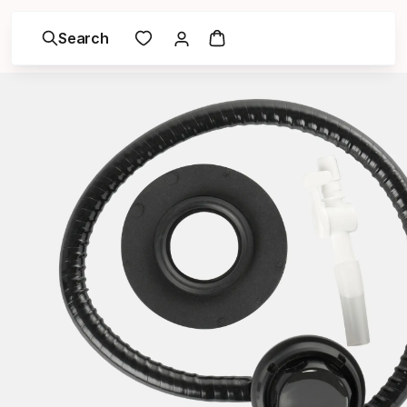
Search