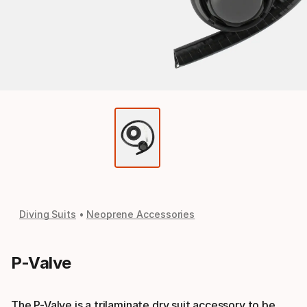
Diving Suits
Neoprene Accessories
P-Valve
The P-Valve is a trilaminate dry suit accessory to be