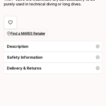
purely used in technical diving or long dives.
Find a MARES Retailer
Description
Safety Information
Delivery & Returns