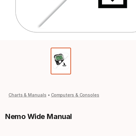
Charts & Manuals
Computers & Consoles
Nemo Wide Manual