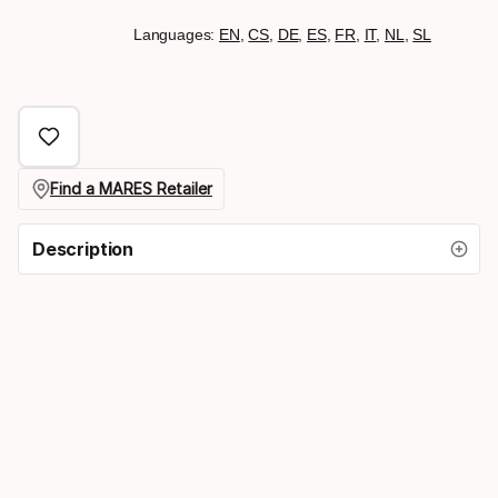
Languages:
EN
,
CS
,
DE
,
ES
,
FR
,
IT
,
NL
,
SL
Find a MARES Retailer
Description