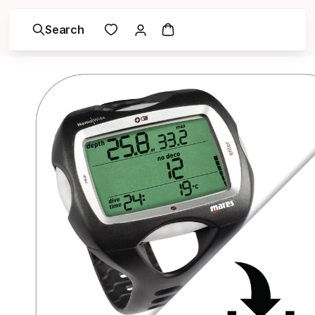
Search