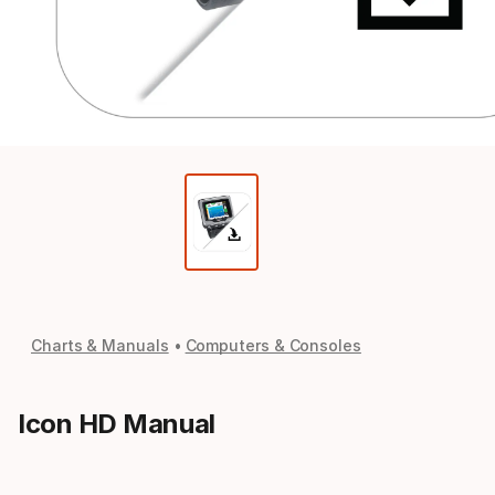
Charts & Manuals
Computers & Consoles
Icon HD Manual