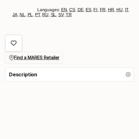
Languages:
EN
,
CS
,
DE
,
ES
,
FI
,
FR
,
HR
,
HU
,
IT
,
JA
,
NL
,
PL
,
PT
,
RU
,
SL
,
SV
,
TR
Find a MARES Retailer
Description