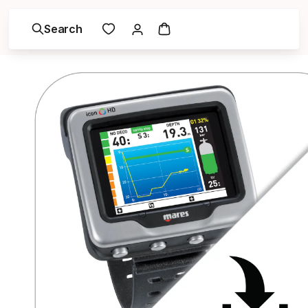
Search