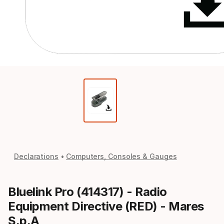
Declarations
Computers, Consoles & Gauges
Bluelink Pro (414317) - Radio
Equipment Directive (RED) - Mares
S.p.A