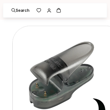
Search