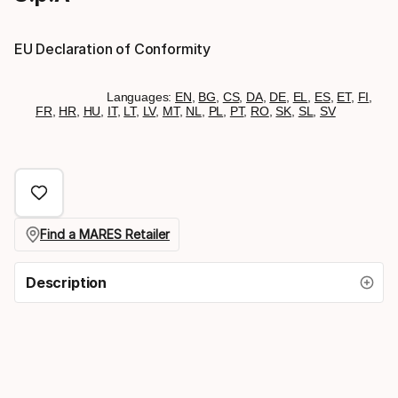
EU Declaration of Conformity
Languages:
EN
,
BG
,
CS
,
DA
,
DE
,
EL
,
ES
,
ET
,
FI
,
FR
,
HR
,
HU
,
IT
,
LT
,
LV
,
MT
,
NL
,
PL
,
PT
,
RO
,
SK
,
SL
,
SV
Find a MARES Retailer
Description