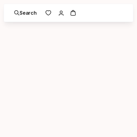
Search