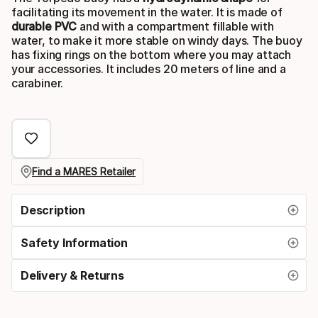
facilitating its movement in the water. It is made of
durable PVC
and with a compartment fillable with
water, to make it more stable on windy days. The buoy
has fixing rings on the bottom where you may attach
your accessories. It includes 20 meters of line and a
carabiner.
Find a MARES Retailer
Description
Safety Information
Delivery & Returns