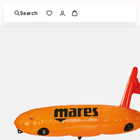
Search