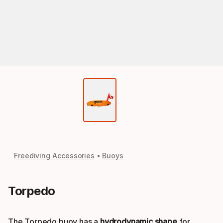
Freediving Accessories
Buoys
Torpedo
The Torpedo buoy has a
hydrodynamic shape
for