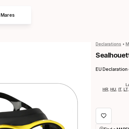
e Mares
Declarations
M
Sealhouet
EU Declaration
L
HR
,
HU
,
IT
,
LT