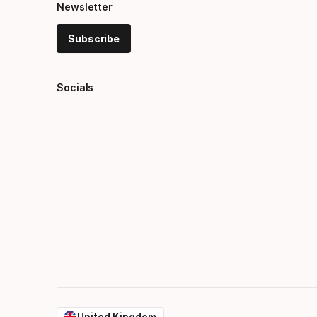
Newsletter
Subscribe
Socials
United Kingdom