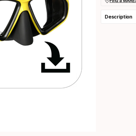
Find a MARES
Description