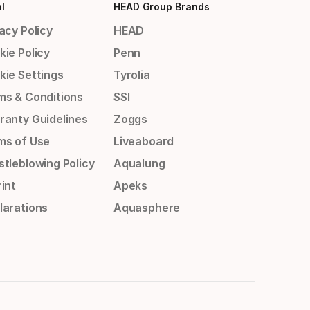
l
HEAD Group Brands
acy Policy
HEAD
kie Policy
Penn
kie Settings
Tyrolia
ms & Conditions
SSI
ranty Guidelines
Zoggs
ms of Use
Liveaboard
stleblowing Policy
Aqualung
int
Apeks
larations
Aquasphere