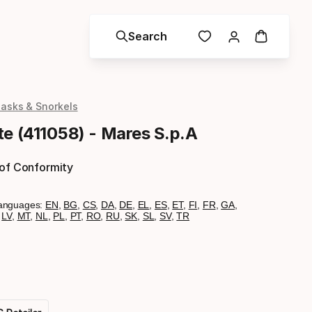
Search
asks & Snorkels
te (411058) - Mares S.p.A
 of Conformity
anguages:
EN
,
BG
,
CS
,
DA
,
DE
,
EL
,
ES
,
ET
,
FI
,
FR
,
GA
,
,
LV
,
MT
,
NL
,
PL
,
PT
,
RO
,
RU
,
SK
,
SL
,
SV
,
TR