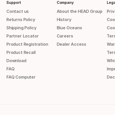
Support
Company
Lega
Contact us
About the HEAD Group
Priv
Returns Policy
History
Coo
Shipping Policy
Blue Oceans
Coo
Partner Locator
Careers
Ter
Product Registration
Dealer Access
War
Product Recall
Ter
Download
Whi
FAQ
Impr
FAQ Computer
Dec