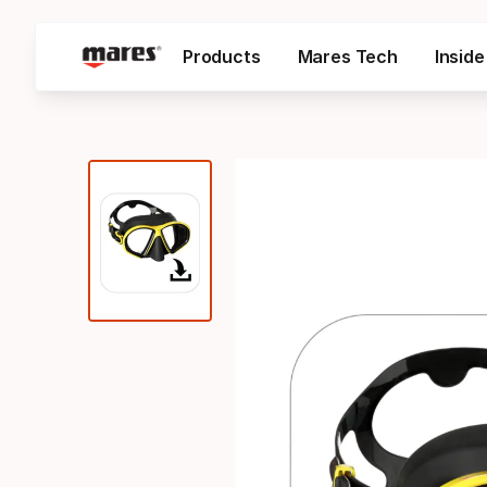
Products
Mares Tech
Insid