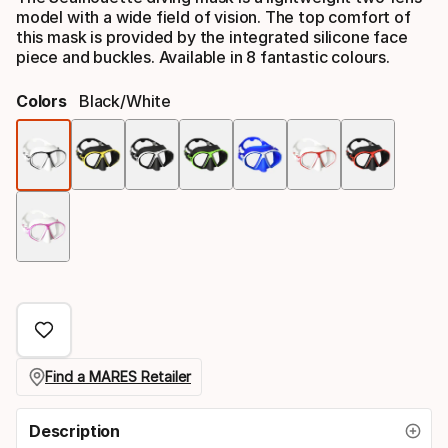
model with a wide field of vision. The top comfort of
this mask is provided by the integrated silicone face
piece and buckles. Available in 8 fantastic colours.
Colors
Black/white
Color
option
Find a MARES Retailer
Description