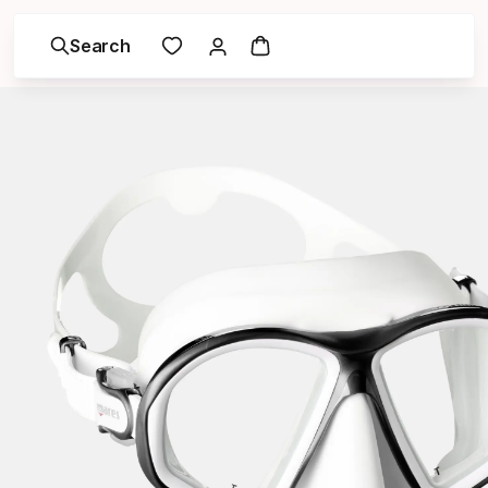
Search