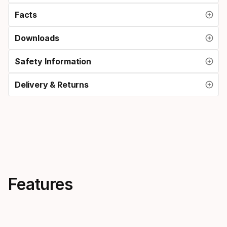
Facts
Downloads
Safety Information
Delivery & Returns
Features