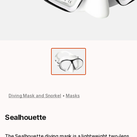
Diving Mask and Snorkel
Masks
Sealhouette
The Sealhouette diving mask is a lightweight two-lens