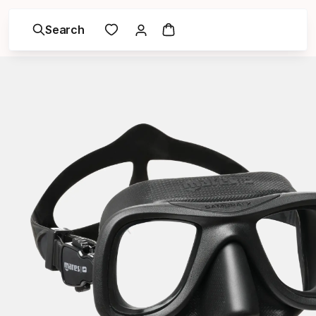
Search