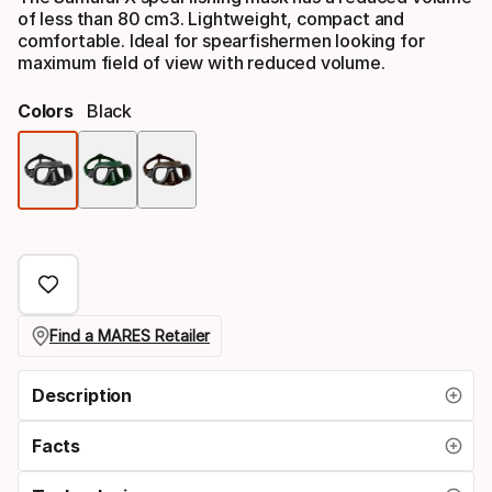
of less than 80 cm3. Lightweight, compact and
comfortable. Ideal for spearfishermen looking for
maximum field of view with reduced volume.
Colors
Black
Color
option
Find a MARES Retailer
Description
Facts