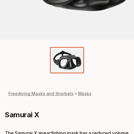
Freediving Masks and Snorkels
Masks
Samurai X
The Samurai X spearfishing mask has a reduced volume