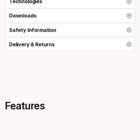
Technologies
Downloads
Safety Information
Delivery & Returns
Features