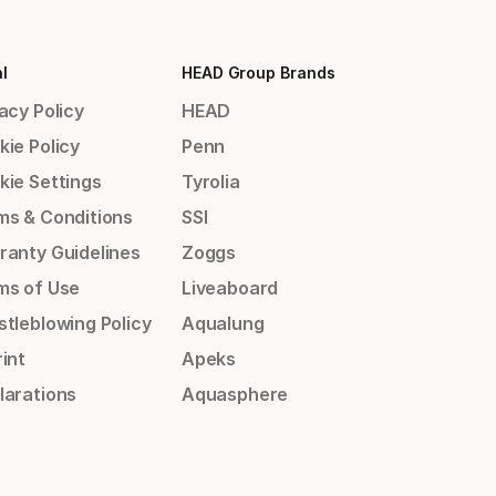
l
HEAD Group Brands
acy Policy
HEAD
kie Policy
Penn
kie Settings
Tyrolia
ms & Conditions
SSI
ranty Guidelines
Zoggs
ms of Use
Liveaboard
stleblowing Policy
Aqualung
int
Apeks
larations
Aquasphere