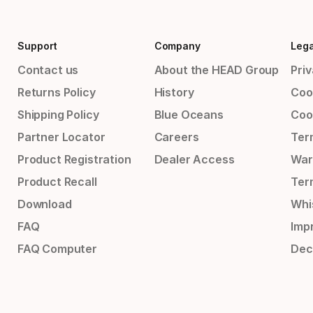
Support
Company
Lega
Contact us
About the HEAD Group
Priv
Returns Policy
History
Coo
Shipping Policy
Blue Oceans
Coo
Partner Locator
Careers
Ter
Product Registration
Dealer Access
War
Product Recall
Ter
Download
Whi
FAQ
Impr
FAQ Computer
Dec