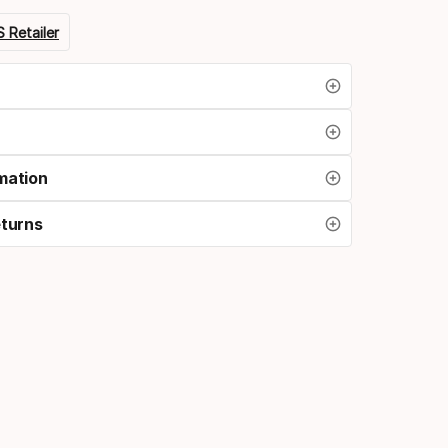
 Retailer
mation
eturns