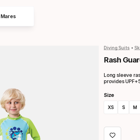
e Mares
Diving Suits
Sk
Rash Guar
Long sleeve ras
provides UPF+5
Size
XS
S
M
Size
option