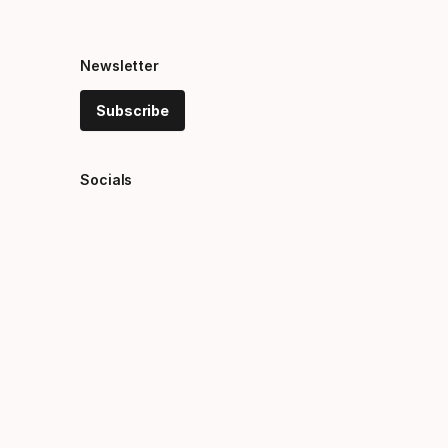
Newsletter
Subscribe
Socials