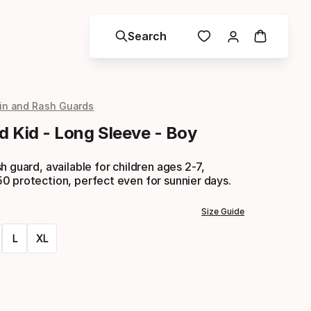
Search
in and Rash Guards
d Kid - Long Sleeve - Boy
h guard, available for children ages 2-7,
0 protection, perfect even for sunnier days.
Size Guide
L
XL