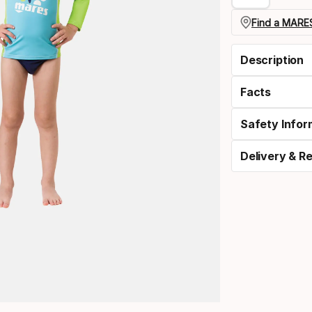
Find a MARES
Description
Facts
Safety Infor
Delivery & R