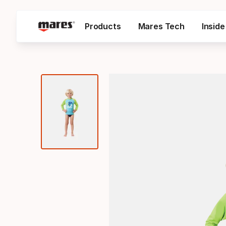
Products
Mares Tech
Insid