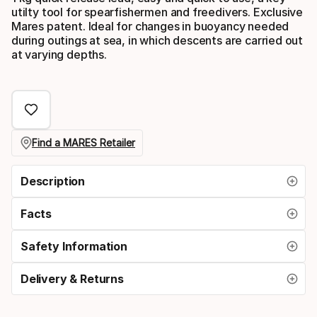
utilty tool for spearfishermen and freedivers. Exclusive
Mares patent. Ideal for changes in buoyancy needed
during outings at sea, in which descents are carried out
at varying depths.
Find a MARES Retailer
Description
Facts
Safety Information
Delivery & Returns