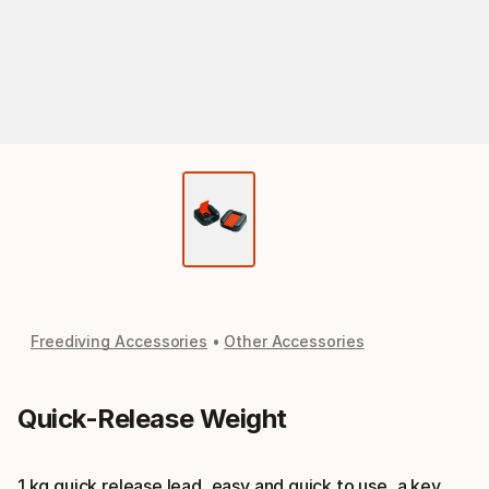
Freediving Accessories
Other Accessories
Quick-Release Weight
1 kg quick release lead, easy and quick to use, a key