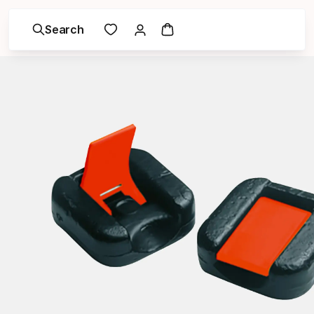
Search