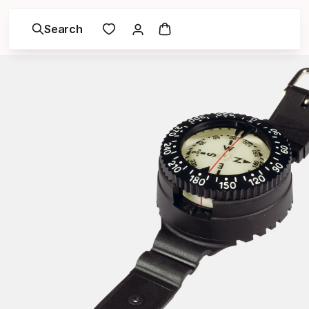
Search