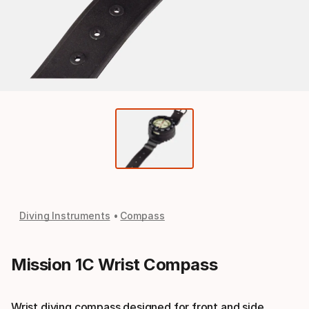
Diving Instruments
Compass
Mission 1C Wrist Compass
Wrist diving compass designed for front and side