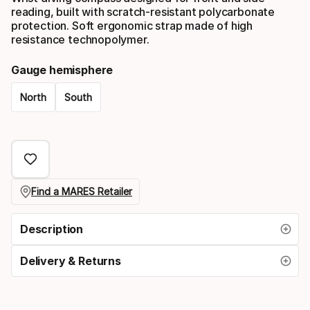
reading, built with scratch-resistant polycarbonate
protection. Soft ergonomic strap made of high
resistance technopolymer.
Gauge hemisphere
North
South
Please
select
option:
gauge
Find a MARES Retailer
hemisphere
Description
Delivery & Returns