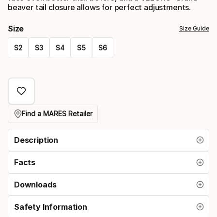
beaver tail closure allows for perfect adjustments.
Size
Size Guide
S2
S3
S4
S5
S6
Please
select
option:
size
Find a MARES Retailer
Description
Facts
Downloads
Safety Information