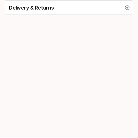
Delivery & Returns