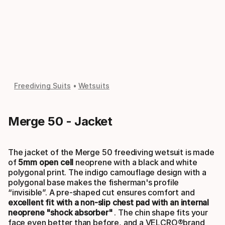
Freediving Suits
Wetsuits
Merge 50 - Jacket
The jacket of the Merge 50 freediving wetsuit is made
of
5mm open cell
neoprene with a black and white
polygonal print. The indigo camouflage design with a
polygonal base makes the fisherman's profile
“invisible”. A pre-shaped cut ensures comfort and
excellent fit with a non-slip chest pad with an internal
neoprene "shock absorber"
. The chin shape fits your
face even better than before, and a VELCRO®brand