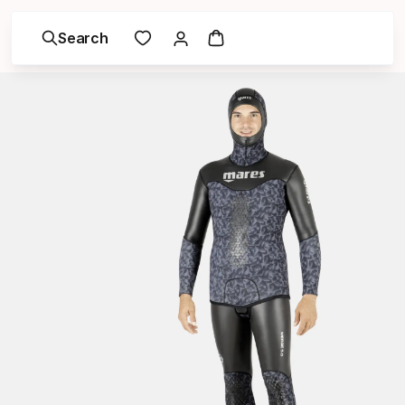
Search