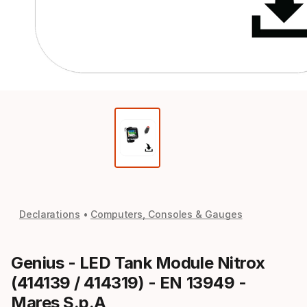
Declarations
Computers, Consoles & Gauges
Genius - LED Tank Module Nitrox
(414139 / 414319) - EN 13949 -
Mares S.p.A