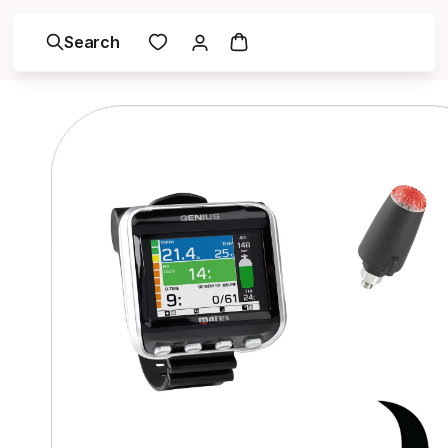
Search