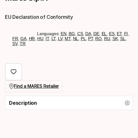
EU Declaration of Conformity
Languages:
EN
,
BG
,
CS
,
DA
,
DE
,
EL
,
ES
,
ET
,
FI
,
FR
,
GA
,
HR
,
HU
,
IT
,
LT
,
LV
,
MT
,
NL
,
PL
,
PT
,
RO
,
RU
,
SK
,
SL
,
SV
,
TR
Find a MARES Retailer
Description