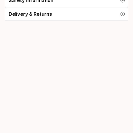
Safety Information
Delivery & Returns