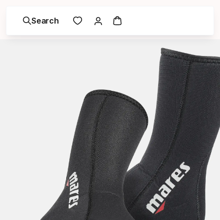
Search