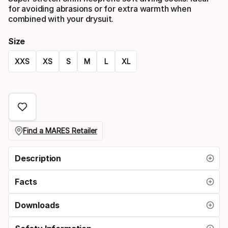
for avoiding abrasions or for extra warmth when
combined with your drysuit.
Size
XXS
XS
S
M
L
XL
Size
option
Find a MARES Retailer
Description
Facts
Downloads