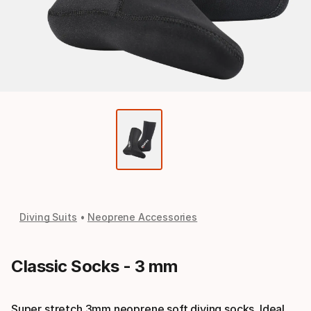
Diving Suits
Neoprene Accessories
Classic Socks - 3 mm
Super stretch 3mm neoprene soft diving socks. Ideal