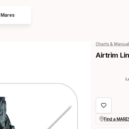
e Mares
Charts & Manua
Airtrim Li
L
Find a MARES