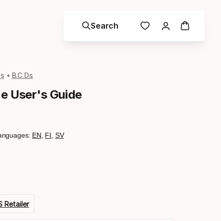
Search
ls
B.C.Ds
ne User's Guide
anguages:
EN
,
FI
,
SV
 Retailer