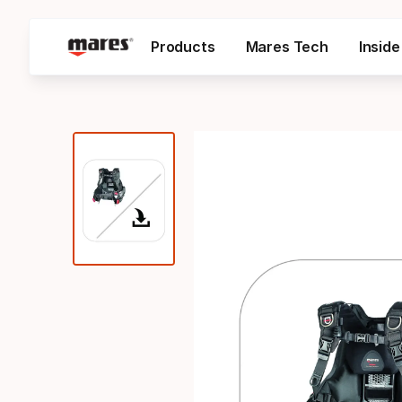
Products
Mares Tech
Insid