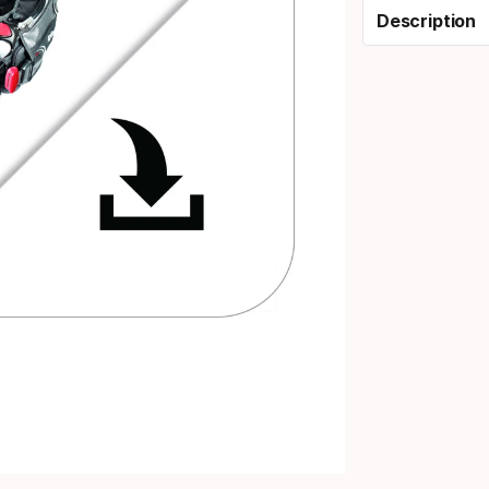
Description