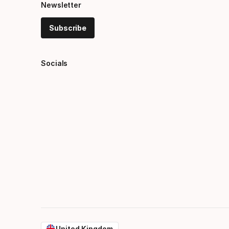
Newsletter
Subscribe
Socials
United Kingdom