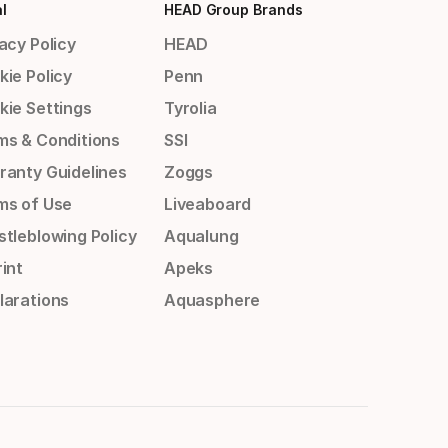
l
HEAD Group Brands
acy Policy
HEAD
kie Policy
Penn
kie Settings
Tyrolia
ms & Conditions
SSI
ranty Guidelines
Zoggs
ms of Use
Liveaboard
stleblowing Policy
Aqualung
int
Apeks
larations
Aquasphere