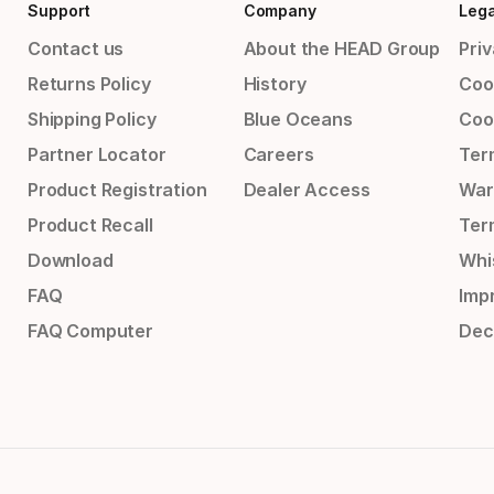
Support
Company
Lega
Contact us
About the HEAD Group
Priv
Returns Policy
History
Coo
Shipping Policy
Blue Oceans
Coo
Partner Locator
Careers
Ter
Product Registration
Dealer Access
War
Product Recall
Ter
Download
Whi
FAQ
Impr
FAQ Computer
Dec