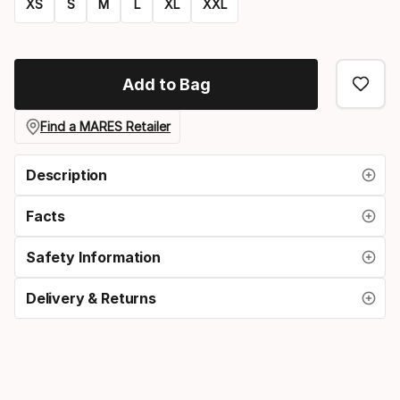
XS
S
M
L
XL
XXL
Size
option
Add to Bag
Find a MARES Retailer
Description
Facts
Safety Information
Delivery & Returns