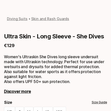
Diving Suits
Skin and Rash Guards
Ultra Skin - Long Sleeve - She Dives
€
129
Final price
Women's Ultraskin She Dives long sleeve undersuit
made with Ultraskin technology. Perfect for use under
wetsuits and drysuits for added thermal protection.
Also suitable for water sports as it offers protection
against light friction.
Also offers UPF 50+ sun protection.
Discover more
Size
Size Guide