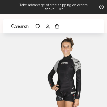
Take advantage of free shipping on orders
above 30€!
Search