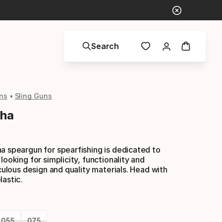
Search
ns
Sling Guns
pha
a speargun for spearfishing is dedicated to
looking for simplicity, functionality and
iculous design and quality materials. Head with
lastic.
055
075