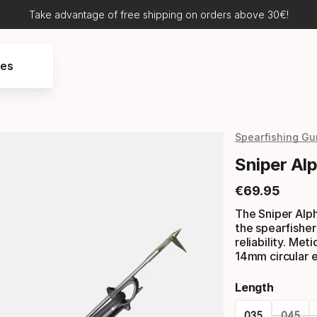
Take advantage of free shipping on orders above 30€!
res
Spearfishing Gu
Sniper Al
€
69
.
95
Final price
The Sniper Alph
the spearfisher 
reliability. Met
14mm circular e
Length
035
045