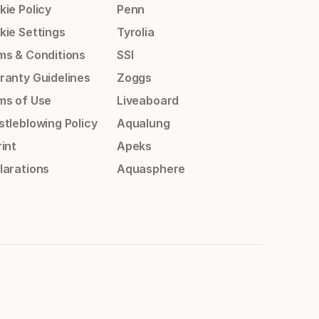
kie Policy
Penn
kie Settings
Tyrolia
ms & Conditions
SSI
ranty Guidelines
Zoggs
ms of Use
Liveaboard
stleblowing Policy
Aqualung
int
Apeks
larations
Aquasphere