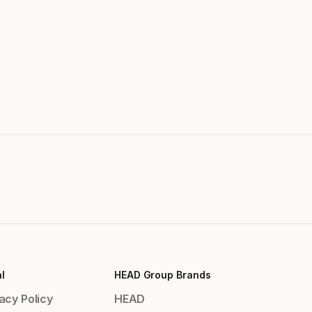
l
HEAD Group Brands
acy Policy
HEAD