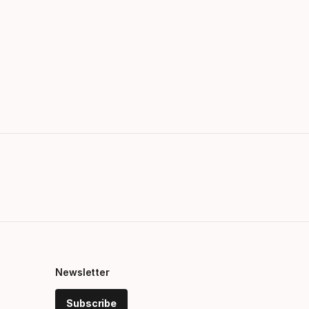
Newsletter
Subscribe