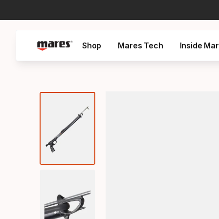
Shop
Mares Tech
Inside Ma