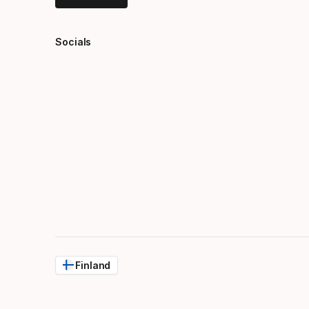
Socials
Finland