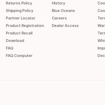
Returns Policy
History
Coo
Shipping Policy
Blue Oceans
Coo
Partner Locator
Careers
Ter
Product Registration
Dealer Access
War
Product Recall
Ter
Download
Whi
FAQ
Impr
FAQ Computer
Dec