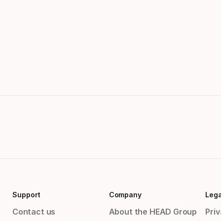
Support
Company
Lega
Contact us
About the HEAD Group
Priv