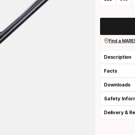
Please
select
option:
length
Find a MARES
Description
Facts
Downloads
Safety Infor
Delivery & R