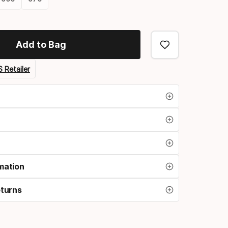
Add to Bag
 Retailer
mation
eturns