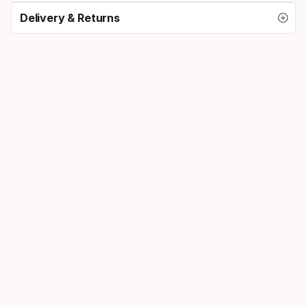
Delivery & Returns