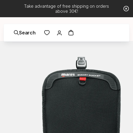
Take advantage of free shipping on orders
above 30€!
Search