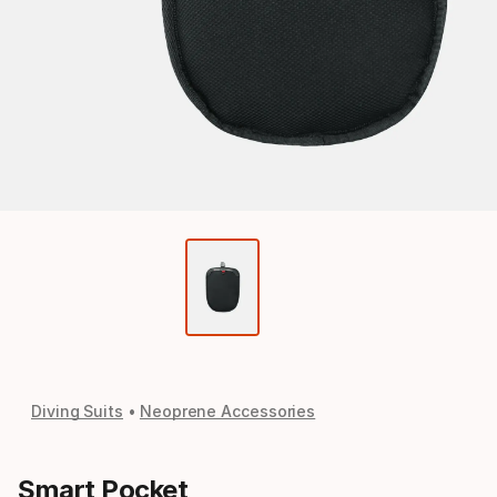
Diving Suits
Neoprene Accessories
Smart Pocket