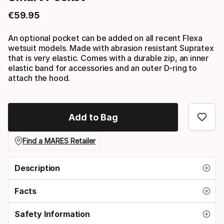
€
59
.
95
Final price
An optional pocket can be added on all recent Flexa
wetsuit models. Made with abrasion resistant Supratex
that is very elastic. Comes with a durable zip, an inner
elastic band for accessories and an outer D-ring to
attach the hood.
Add to Bag
Find a MARES Retailer
Description
Facts
Safety Information